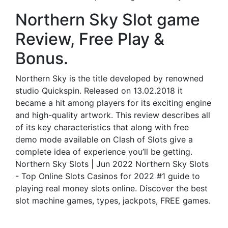
Northern Sky Slot game
Review, Free Play &
Bonus.
Northern Sky is the title developed by renowned
studio Quickspin. Released on 13.02.2018 it
became a hit among players for its exciting engine
and high-quality artwork. This review describes all
of its key characteristics that along with free
demo mode available on Clash of Slots give a
complete idea of experience you’ll be getting.
Northern Sky Slots | Jun 2022 Northern Sky Slots
- Top Online Slots Casinos for 2022 #1 guide to
playing real money slots online. Discover the best
slot machine games, types, jackpots, FREE games.