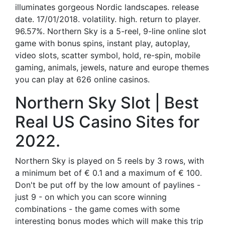
illuminates gorgeous Nordic landscapes. release
date. 17/01/2018. volatility. high. return to player.
96.57%. Northern Sky is a 5-reel, 9-line online slot
game with bonus spins, instant play, autoplay,
video slots, scatter symbol, hold, re-spin, mobile
gaming, animals, jewels, nature and europe themes
you can play at 626 online casinos.
Northern Sky Slot | Best
Real US Casino Sites for
2022.
Northern Sky is played on 5 reels by 3 rows, with
a minimum bet of € 0.1 and a maximum of € 100.
Don't be put off by the low amount of paylines -
just 9 - on which you can score winning
combinations - the game comes with some
interesting bonus modes which will make this trip