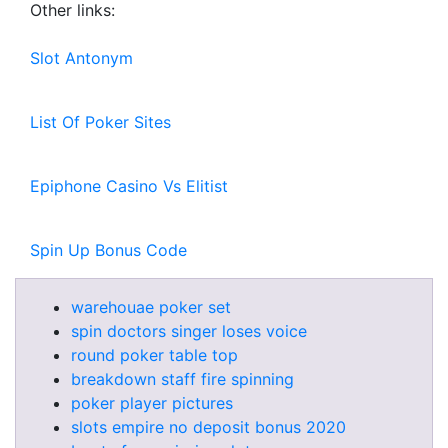
Other links:
Slot Antonym
List Of Poker Sites
Epiphone Casino Vs Elitist
Spin Up Bonus Code
warehouae poker set
spin doctors singer loses voice
round poker table top
breakdown staff fire spinning
poker player pictures
slots empire no deposit bonus 2020