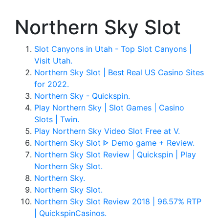
Northern Sky Slot
Slot Canyons in Utah - Top Slot Canyons |
Visit Utah.
Northern Sky Slot | Best Real US Casino Sites
for 2022.
Northern Sky - Quickspin.
Play Northern Sky | Slot Games | Casino
Slots | Twin.
Play Northern Sky Video Slot Free at V.
Northern Sky Slot ᐈ Demo game + Review.
Northern Sky Slot Review | Quickspin | Play
Northern Sky Slot.
Northern Sky.
Northern Sky Slot.
Northern Sky Slot Review 2018 | 96.57% RTP
| QuickspinCasinos.