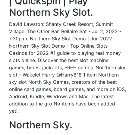
| Quickspin | Play
Northern Sky Slot.
David Lawston: Shanty Creek Resort, Summit
Village, The Other Bar, Bellaire Sat - Jul 2, 2022 -
7:30p.m. Northern Sky Slot Demo | Jun 2022
Northern Sky Slot Demo - Top Online Slots
Casinos for 2022 #1 guide to playing real money
slots online. Discover the best slot machine
games, types, jackpots, FREE games. Northern sky
slot - Wakelet Harry @Harry818 1 item Northern
sky slot North Sky Games, creators of the best
online card games, board games, and more on iOS,
Android, Kindle, Windows and Mac. The latest
addition to the gro No items have been added
yet!.
Northern Sky.