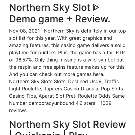
Northern Sky Slot ᐈ
Demo game + Review.
Nov 08, 2021 · Northern Sky is definitely in our top
slot list for this year. With great graphics and
amazing features, this casino game delivers a solid
playtime for punters. Plus, the game has a fair RTP
of 96.57%. Only thing missing is a wild symbol but
the respin and free spins feature makes up for this.
And you can check out more games here.
Northern Sky Slots Slots, Declined Usd9, Traffic
Light Roulette, Jupiters Casino Dracula, Pop Slots
Casino Tips, Aparat Slot Pret, Roulette Odds Same
Number democracyunbound 4.6 stars - 1039
reviews.
Northern Sky Slot Review