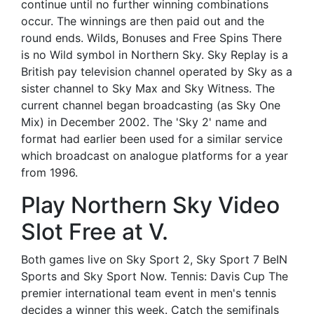
continue until no further winning combinations
occur. The winnings are then paid out and the
round ends. Wilds, Bonuses and Free Spins There
is no Wild symbol in Northern Sky. Sky Replay is a
British pay television channel operated by Sky as a
sister channel to Sky Max and Sky Witness. The
current channel began broadcasting (as Sky One
Mix) in December 2002. The 'Sky 2' name and
format had earlier been used for a similar service
which broadcast on analogue platforms for a year
from 1996.
Play Northern Sky Video
Slot Free at V.
Both games live on Sky Sport 2, Sky Sport 7 BeIN
Sports and Sky Sport Now. Tennis: Davis Cup The
premier international team event in men's tennis
decides a winner this week. Catch the semifinals