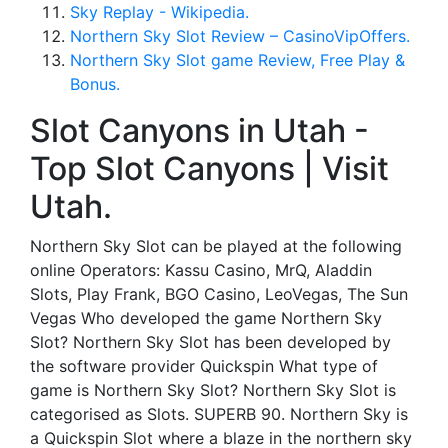
Sky Replay - Wikipedia.
Northern Sky Slot Review – CasinoVipOffers.
Northern Sky Slot game Review, Free Play &
Bonus.
Slot Canyons in Utah -
Top Slot Canyons | Visit
Utah.
Northern Sky Slot can be played at the following
online Operators: Kassu Casino, MrQ, Aladdin
Slots, Play Frank, BGO Casino, LeoVegas, The Sun
Vegas Who developed the game Northern Sky
Slot? Northern Sky Slot has been developed by
the software provider Quickspin What type of
game is Northern Sky Slot? Northern Sky Slot is
categorised as Slots. SUPERB 90. Northern Sky is
a Quickspin Slot where a blaze in the northern sky