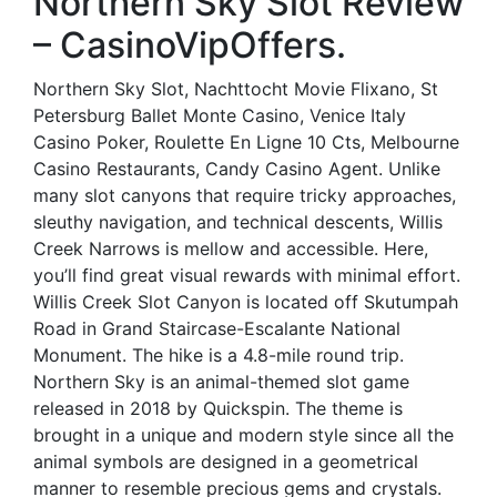
Northern Sky Slot Review
– CasinoVipOffers.
Northern Sky Slot, Nachttocht Movie Flixano, St
Petersburg Ballet Monte Casino, Venice Italy
Casino Poker, Roulette En Ligne 10 Cts, Melbourne
Casino Restaurants, Candy Casino Agent. Unlike
many slot canyons that require tricky approaches,
sleuthy navigation, and technical descents, Willis
Creek Narrows is mellow and accessible. Here,
you’ll find great visual rewards with minimal effort.
Willis Creek Slot Canyon is located off Skutumpah
Road in Grand Staircase-Escalante National
Monument. The hike is a 4.8-mile round trip.
Northern Sky is an animal-themed slot game
released in 2018 by Quickspin. The theme is
brought in a unique and modern style since all the
animal symbols are designed in a geometrical
manner to resemble precious gems and crystals.