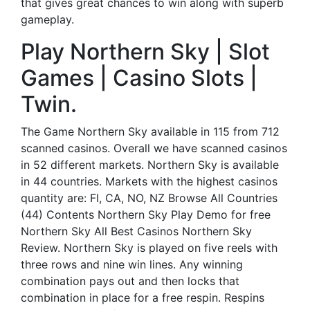
that gives great chances to win along with superb
gameplay.
Play Northern Sky | Slot
Games | Casino Slots |
Twin.
The Game Northern Sky available in 115 from 712
scanned casinos. Overall we have scanned casinos
in 52 different markets. Northern Sky is available
in 44 countries. Markets with the highest casinos
quantity are: FI, CA, NO, NZ Browse All Countries
(44) Contents Northern Sky Play Demo for free
Northern Sky All Best Casinos Northern Sky
Review. Northern Sky is played on five reels with
three rows and nine win lines. Any winning
combination pays out and then locks that
combination in place for a free respin. Respins