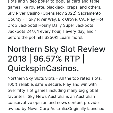
slots and video poker to popular card and table
games like roulette, blackjack, craps, and others.
Sky River Casino (Opens Nov 2022) Sacramento
County - 1 Sky River Way, Elk Grove, CA. Play Hot
Drop Jackpots! Hourly Daily Super Jackpots
Jackpots 24/7, 1 every hour, 1 every day, and 1
before the pot hits $250K! Learn more!.
Northern Sky Slot Review
2018 | 96.57% RTP |
QuickspinCasinos.
Northern Sky Slots Slots - All the top rated slots.
100% reliable, safe & secure. Play and win with
over fifty slot games including many big global
favorites!. Sky News Australia is an Australian
conservative opinion and news content provider
owned by News Corp Australia.Originally launched