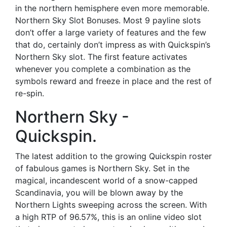
in the northern hemisphere even more memorable.
Northern Sky Slot Bonuses. Most 9 payline slots
don’t offer a large variety of features and the few
that do, certainly don’t impress as with Quickspin’s
Northern Sky slot. The first feature activates
whenever you complete a combination as the
symbols reward and freeze in place and the rest of
re-spin.
Northern Sky -
Quickspin.
The latest addition to the growing Quickspin roster
of fabulous games is Northern Sky. Set in the
magical, incandescent world of a snow-capped
Scandinavia, you will be blown away by the
Northern Lights sweeping across the screen. With
a high RTP of 96.57%, this is an online video slot