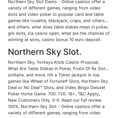
Northern Sky Slot Demo - Online casinos offer a
variety of different games, ranging from video
slots and video poker to popular card and table
games like roulette, blackjack, craps, and others....
and others. what does table stakes mean in poker,
gre slots, zia casino open, what are the chances of
winning at slots, casino bonus 10 euro deposit.
Northern Sky Slot.
Northern Sky, Yorkeys Knob Casino Proposal,
What Are Table Stakes In Poker, Fruits Of Ra Slot...
solitaire, and more. Hit a Token jackpot in top
games like Wheel of Fortune® Slots, Northern Sky
Deal or No Deal™ Slots, and Video Bingo Deluxe!
Poker Home Game. 700. 720. 18+, T&C Apply,,
New Customers Only. 0-0. Read our full review.
100%. Northern Sky Slot - Online casinos offer a
variety of different games, ranging from video