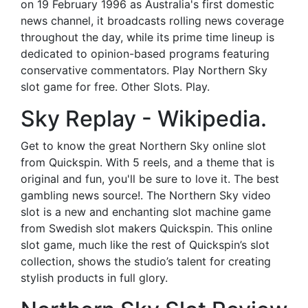
on 19 February 1996 as Australia's first domestic
news channel, it broadcasts rolling news coverage
throughout the day, while its prime time lineup is
dedicated to opinion-based programs featuring
conservative commentators. Play Northern Sky
slot game for free. Other Slots. Play.
Sky Replay - Wikipedia.
Get to know the great Northern Sky online slot
from Quickspin. With 5 reels, and a theme that is
original and fun, you'll be sure to love it. The best
gambling news source!. The Northern Sky video
slot is a new and enchanting slot machine game
from Swedish slot makers Quickspin. This online
slot game, much like the rest of Quickspin’s slot
collection, shows the studio’s talent for creating
stylish products in full glory.