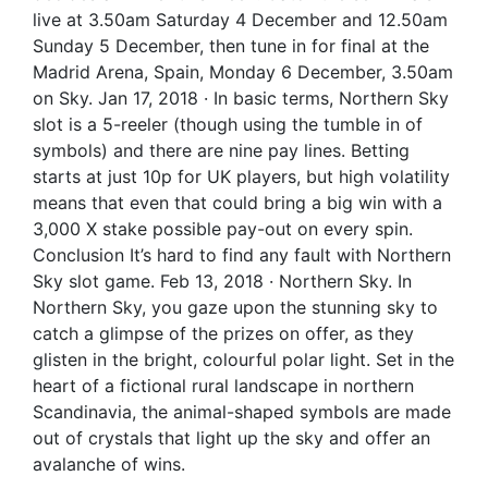
live at 3.50am Saturday 4 December and 12.50am
Sunday 5 December, then tune in for final at the
Madrid Arena, Spain, Monday 6 December, 3.50am
on Sky. Jan 17, 2018 · In basic terms, Northern Sky
slot is a 5-reeler (though using the tumble in of
symbols) and there are nine pay lines. Betting
starts at just 10p for UK players, but high volatility
means that even that could bring a big win with a
3,000 X stake possible pay-out on every spin.
Conclusion It’s hard to find any fault with Northern
Sky slot game. Feb 13, 2018 · Northern Sky. In
Northern Sky, you gaze upon the stunning sky to
catch a glimpse of the prizes on offer, as they
glisten in the bright, colourful polar light. Set in the
heart of a fictional rural landscape in northern
Scandinavia, the animal-shaped symbols are made
out of crystals that light up the sky and offer an
avalanche of wins.