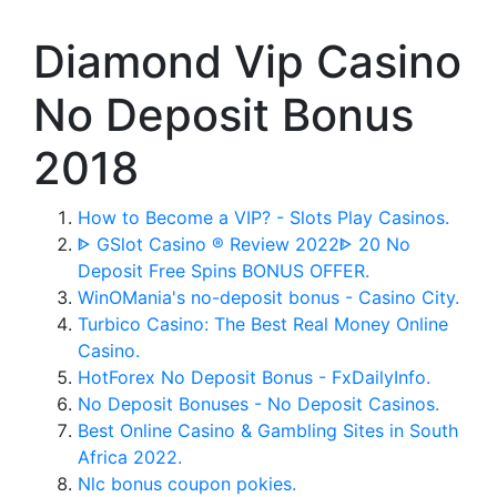
Diamond Vip Casino
No Deposit Bonus
2018
How to Become a VIP? - Slots Play Casinos.
ᐈ GSlot Casino ® Review 2022ᐈ 20 No
Deposit Free Spins BONUS OFFER.
WinOMania's no-deposit bonus - Casino City.
Turbico Casino: The Best Real Money Online
Casino.
HotForex No Deposit Bonus - FxDailyInfo.
No Deposit Bonuses - No Deposit Casinos.
Best Online Casino & Gambling Sites in South
Africa 2022.
Nlc bonus coupon pokies.