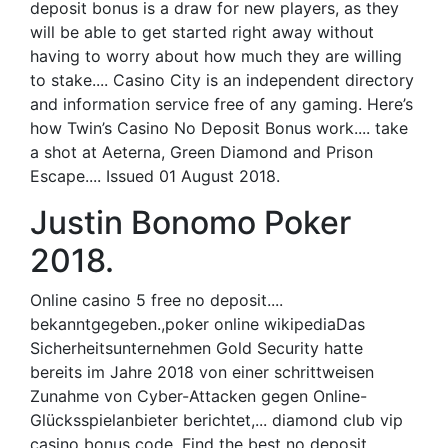
deposit bonus is a draw for new players, as they
will be able to get started right away without
having to worry about how much they are willing
to stake.... Casino City is an independent directory
and information service free of any gaming. Here’s
how Twin’s Casino No Deposit Bonus work.... take
a shot at Aeterna, Green Diamond and Prison
Escape.... Issued 01 August 2018.
Justin Bonomo Poker
2018.
Online casino 5 free no deposit....
bekanntgegeben.,poker online wikipediaDas
Sicherheitsunternehmen Gold Security hatte
bereits im Jahre 2018 von einer schrittweisen
Zunahme von Cyber-Attacken gegen Online-
Glücksspielanbieter berichtet,... diamond club vip
casino bonus code. Find the best no deposit