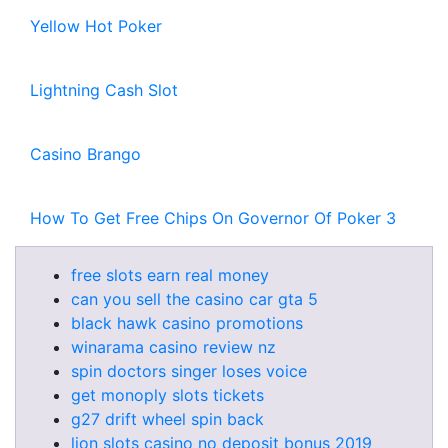
Yellow Hot Poker
Lightning Cash Slot
Casino Brango
How To Get Free Chips On Governor Of Poker 3
free slots earn real money
can you sell the casino car gta 5
black hawk casino promotions
winarama casino review nz
spin doctors singer loses voice
get monoply slots tickets
g27 drift wheel spin back
lion slots casino no deposit bonus 2019