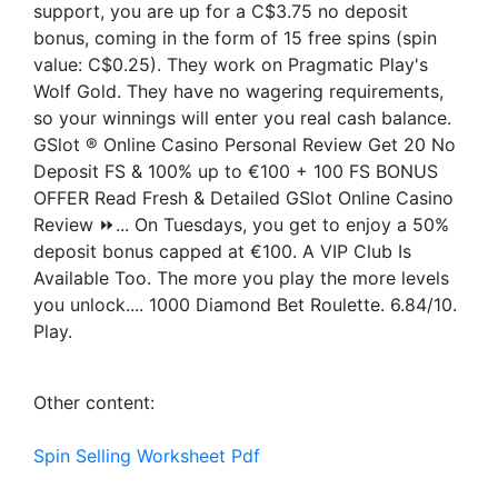
support, you are up for a C$3.75 no deposit
bonus, coming in the form of 15 free spins (spin
value: C$0.25). They work on Pragmatic Play's
Wolf Gold. They have no wagering requirements,
so your winnings will enter you real cash balance.
GSlot ® Online Casino Personal Review Get 20 No
Deposit FS & 100% up to €100 + 100 FS BONUS
OFFER Read Fresh & Detailed GSlot Online Casino
Review ⏩... On Tuesdays, you get to enjoy a 50%
deposit bonus capped at €100. A VIP Club Is
Available Too. The more you play the more levels
you unlock.... 1000 Diamond Bet Roulette. 6.84/10.
Play.
Other content:
Spin Selling Worksheet Pdf