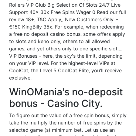
Rollers VIP Club Big Selection Of Slots 24/7 Live
Support 40x 30x Free Spins Wager 0 Read our full
review 18+, T&C Apply,, New Customers Only. -
€150 KingBilly 35x. For example, when redeeming
a free no deposit casino bonus, some offers apply
to slots and keno only, others to all allowed
games, and yet others only to one specific slot....
VIP Bonuses - here, the sky's the limit, depending
on your VIP level. For the highest-level VIPs at
CoolCat, the Level 5 CoolCat Elite, you'll receive
exclusive.
WinOMania's no-deposit
bonus - Casino City.
To figure out the value of a free spin bonus, simply
take the multiply the number of free spins by the
selected game (s) minimum bet. Let us use an