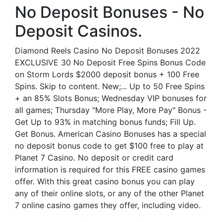
No Deposit Bonuses - No
Deposit Casinos.
Diamond Reels Casino No Deposit Bonuses 2022
EXCLUSIVE 30 No Deposit Free Spins Bonus Code
on Storm Lords $2000 deposit bonus + 100 Free
Spins. Skip to content. New;... Up to 50 Free Spins
+ an 85% Slots Bonus; Wednesday VIP bonuses for
all games; Thursday "More Play, More Pay" Bonus -
Get Up to 93% in matching bonus funds; Fill Up.
Get Bonus. American Casino Bonuses has a special
no deposit bonus code to get $100 free to play at
Planet 7 Casino. No deposit or credit card
information is required for this FREE casino games
offer. With this great casino bonus you can play
any of their online slots, or any of the other Planet
7 online casino games they offer, including video.