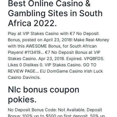
Best Online Casino &
Gambling Sites in South
Africa 2022.
Play at VIP Stakes Casino with €7 No Deposit
Bonus, posted on April 23, 2018! Make Real-Money
with this AWESOME Bonus, for South African
Players! #113419... €7 No Deposit Bonus at VIP
Stakes Casino. Apr 23, 2018. Expired. VPQBFDS.
Likes 0 Dislikes 0. VIP Stakes Casino. GO TO
REVIEW PAGE... EU DomGame Casino Irish Luck
Casino Davincis.
Nlc bonus coupon
pokies.
No Deposit Bonus Code: Not Available. Deposit
Bonus: 100% up to $500 on first deposit. 50% up