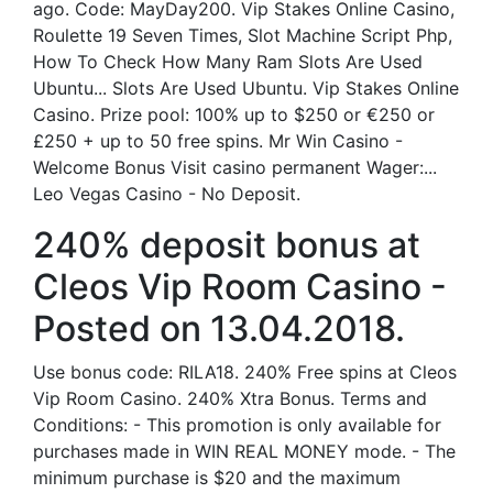
ago. Code: MayDay200. Vip Stakes Online Casino,
Roulette 19 Seven Times, Slot Machine Script Php,
How To Check How Many Ram Slots Are Used
Ubuntu... Slots Are Used Ubuntu. Vip Stakes Online
Casino. Prize pool: 100% up to $250 or €250 or
£250 + up to 50 free spins. Mr Win Casino -
Welcome Bonus Visit casino permanent Wager:...
Leo Vegas Casino - No Deposit.
240% deposit bonus at
Cleos Vip Room Casino -
Posted on 13.04.2018.
Use bonus code: RILA18. 240% Free spins at Cleos
Vip Room Casino. 240% Xtra Bonus. Terms and
Conditions: - This promotion is only available for
purchases made in WIN REAL MONEY mode. - The
minimum purchase is $20 and the maximum