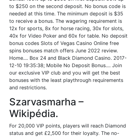
to $250 on the second deposit. No bonus code is
needed at this time. The minimum deposit is $35
to receive a bonus. The wagering requirement is
12x for sports, 8x for horse racing, 30x for slots,
40x for Video Poker and 60x for table. No deposit
bonus codes Slots of Vegas Casino Online free
spins bonuses match offers June 2022 review.
Home.... Box 24 and Black Diamond Casino. 2017-
12-10 19:35:38; Mobile No Deposit Bonus.... Join
our exclusive VIP club and you will get the best
bonuses with the least playthrough requirements
and restrictions.
Szarvasmarha –
Wikipédia.
For 20,000 VIP points, players will reach Diamond
status and get £2,500 for their loyalty. The no-