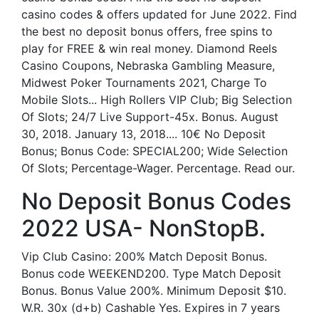
casino codes & offers updated for June 2022. Find
the best no deposit bonus offers, free spins to
play for FREE & win real money. Diamond Reels
Casino Coupons, Nebraska Gambling Measure,
Midwest Poker Tournaments 2021, Charge To
Mobile Slots... High Rollers VIP Club; Big Selection
Of Slots; 24/7 Live Support-45x. Bonus. August
30, 2018. January 13, 2018.... 10€ No Deposit
Bonus; Bonus Code: SPECIAL200; Wide Selection
Of Slots; Percentage-Wager. Percentage. Read our.
No Deposit Bonus Codes
2022 USA- NonStopB.
Vip Club Casino: 200% Match Deposit Bonus.
Bonus code WEEKEND200. Type Match Deposit
Bonus. Bonus Value 200%. Minimum Deposit $10.
W.R. 30x (d+b) Cashable Yes. Expires in 7 years