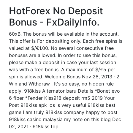
HotForex No Deposit
Bonus - FxDailyInfo.
60xB. The bonus will be available in the account.
This offer is For depositing only. Each free spins is
valued at $/€1.00. No several consecutive free
bonuses are allowed. In order to use this bonus,
please make a deposit in case your last session
was with a free bonus. A maximum of $/€5 per
spin is allowed. Welcome Bonus Nov 28, 2013 · 2
Win and Withdraw , It's so easy, no hidden rule
apply! 918kiss Alternator baru Details *Bonet evo
6 fiber *Fender Kiss918 deposit rm5 2019 Your
Post 918kiss apk ios is very useful 918kiss best
game I am truly 918kiss company happy to post
918kiss casino malaysia my note on this blog Dec
02, 2021 · 918kiss top.