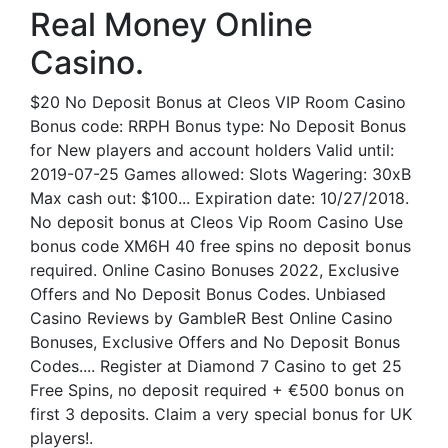
Real Money Online
Casino.
$20 No Deposit Bonus at Cleos VIP Room Casino
Bonus code: RRPH Bonus type: No Deposit Bonus
for New players and account holders Valid until:
2019-07-25 Games allowed: Slots Wagering: 30xB
Max cash out: $100... Expiration date: 10/27/2018.
No deposit bonus at Cleos Vip Room Casino Use
bonus code XM6H 40 free spins no deposit bonus
required. Online Casino Bonuses 2022, Exclusive
Offers and No Deposit Bonus Codes. Unbiased
Casino Reviews by GambleR Best Online Casino
Bonuses, Exclusive Offers and No Deposit Bonus
Codes.... Register at Diamond 7 Casino to get 25
Free Spins, no deposit required + €500 bonus on
first 3 deposits. Claim a very special bonus for UK
players!.