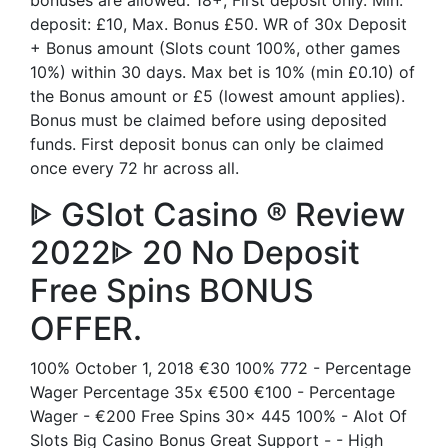
bonuses are allowed. 18+, First deposit only. Min.
deposit: £10, Max. Bonus £50. WR of 30x Deposit
+ Bonus amount (Slots count 100%, other games
10%) within 30 days. Max bet is 10% (min £0.10) of
the Bonus amount or £5 (lowest amount applies).
Bonus must be claimed before using deposited
funds. First deposit bonus can only be claimed
once every 72 hr across all.
ᐈ GSlot Casino ® Review
2022ᐈ 20 No Deposit
Free Spins BONUS
OFFER.
100% October 1, 2018 €30 100% 772 - Percentage
Wager Percentage 35x €500 €100 - Percentage
Wager - €200 Free Spins 30x 445 100% - Alot Of
Slots Big Casino Bonus Great Support - - High