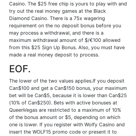
Casino. The $25 free chip is yours to play with and
try out the real money games at the Black
Diamond Casino. There is a 75x wagering
requirement on the no deposit bonus before you
may process a withdrawal, and there is a
maximum withdrawal amount of $/€100 allowed
from this $25 Sign Up Bonus. Also, you must have
made a real money deposit to process.
EOF.
The lower of the two values applies.If you deposit
Can$100 and get a Can$150 bonus, your maximum
bet will be Can$5, because it is lower than Can$25
(10% of Can$250). Bets with active bonuses at
QueenVegas are restricted to a maximum of 10%
of the bonus amount or $5, depending on which
one is lower. If you register with Wolfy Casino and
insert the WOLF15 promo code or present it to