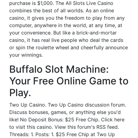
purchase is $1,000. The All Slots Live Casino
combines the best of all worlds. As an online
casino, it gives you the freedom to play from any
computer, anywhere in the world, at any time, at
your convenience. But like a brick-and-mortar
casino, it has real live people who deal the cards
or spin the roulette wheel and cheerfully announce
your winnings.
Buffalo Slot Machine:
Your Free Online Game to
Play.
Two Up Casino. Two Up Casino discussion forum.
Discuss bonuses, games, or anything else you'd
like! No Deposit Bonus: $25 Free Chip. Click here
to visit this casino. View this forum's RSS feed.
Threads: 1. Posts: 1. $25 Free Chip at Two Up