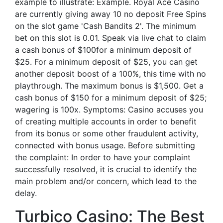
example to illustrate: Example. Royal Ace Casino
are currently giving away 10 no deposit Free Spins
on the slot game 'Cash Bandits 2'. The minimum
bet on this slot is 0.01. Speak via live chat to claim
a cash bonus of $100for a minimum deposit of
$25. For a minimum deposit of $25, you can get
another deposit boost of a 100%, this time with no
playthrough. The maximum bonus is $1,500. Get a
cash bonus of $150 for a minimum deposit of $25;
wagering is 100x. Symptoms: Casino accuses you
of creating multiple accounts in order to benefit
from its bonus or some other fraudulent activity,
connected with bonus usage. Before submitting
the complaint: In order to have your complaint
successfully resolved, it is crucial to identify the
main problem and/or concern, which lead to the
delay.
Turbico Casino: The Best