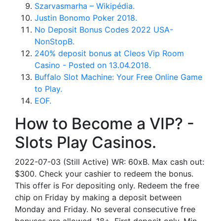
Szarvasmarha – Wikipédia.
Justin Bonomo Poker 2018.
No Deposit Bonus Codes 2022 USA-
NonStopB.
240% deposit bonus at Cleos Vip Room
Casino - Posted on 13.04.2018.
Buffalo Slot Machine: Your Free Online Game
to Play.
EOF.
How to Become a VIP? -
Slots Play Casinos.
2022-07-03 (Still Active) WR: 60xB. Max cash out:
$300. Check your cashier to redeem the bonus.
This offer is For depositing only. Redeem the free
chip on Friday by making a deposit between
Monday and Friday. No several consecutive free